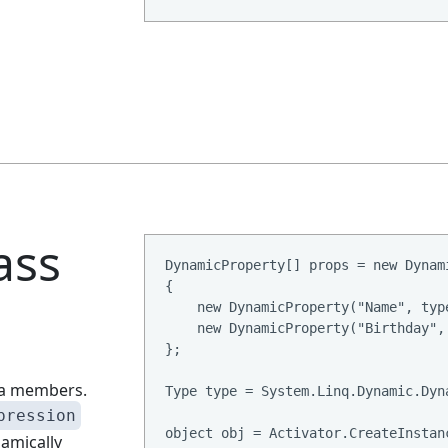
ass
DynamicProperty[] props = new Dynami
{

    new DynamicProperty("Name", type
    new DynamicProperty("Birthday", 
};

ata members.
Type type = System.Linq.Dynamic.Dyn
pression
object obj = Activator.CreateInstanc
namically