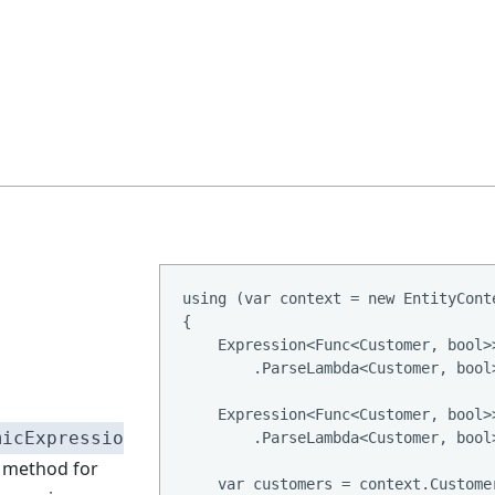
using (var context = new EntityConte
{

    Expression<Func<Customer, bool>
        .ParseLambda<Customer, bool
    Expression<Func<Customer, bool>
micExpressio
        .ParseLambda<Customer, bool
method for
    var customers = context.Custome