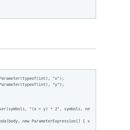
Parameter(typeof(int), "x");

Parameter(typeof(int), "y");

ser(symbols, "(x + y) * 2", symbols, new ParsingConfig())
bda(body, new ParameterExpression[] { x, y });
