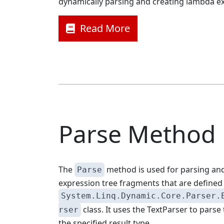
dynamically parsing and creating lambda e
Read More
Parse Method
The
method is used for parsing and
Parse
expression tree fragments that are defined 
System.Linq.Dynamic.Core.Parser.
class. It uses the TextParser to parse 
rser
the specified result type.