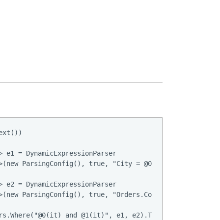
xt())

> e1 = DynamicExpressionParser

>(new ParsingConfig(), true, "City = @0", "London");

> e2 = DynamicExpressionParser

>(new ParsingConfig(), true, "Orders.Count >= 3");

rs.Where("@0(it) and @1(it)", e1, e2).ToList();
