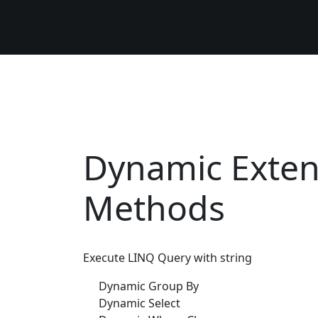
Dynamic Exten
Methods
Execute LINQ Query with string
Dynamic Group By
Dynamic Select