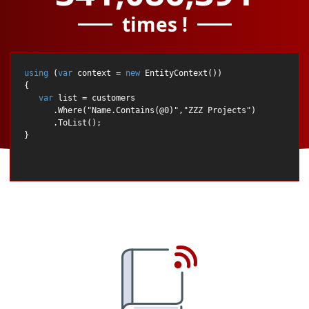
times !
using
 (
var
 context = 
new
 EntityContext())

{

var
 list = customers

      .Where(
"Name.Contains(@0)"
,
"ZZZ Projects"
)

      .ToList();
