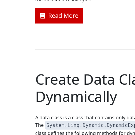
Read More
Create Data Cl
Dynamically
A data class is a class that contains only d
The
System.Linq.Dynamic.DynamicEx
class defines the following methods for dy