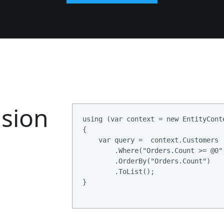
sion
using (var context = new EntityConte
{

    var query =  context.Customers

        .Where("Orders.Count >= @0",
        .OrderBy("Orders.Count")

        .ToList();

}
