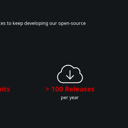
ces to keep developing our open-source
its
> 100 Releases
per year