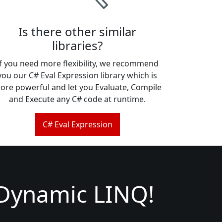
Is there other similar
libraries?
If you need more flexibility, we recommend
you our C# Eval Expression library which is
ore powerful and let you Evaluate, Compile
and Execute any C# code at runtime.
C# Eval Expression
 Dynamic LINQ!