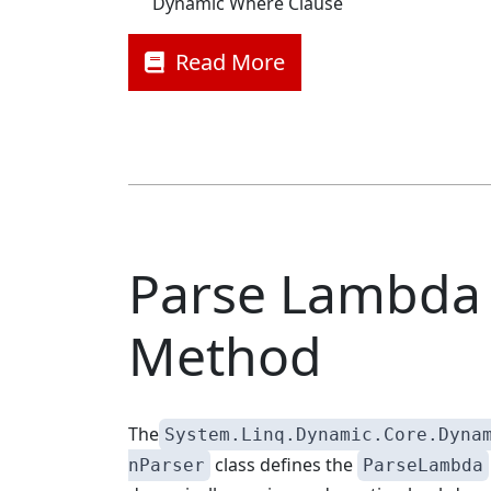
Dynamic Where Clause
Read More
Parse Lambda
Method
The
System.Linq.Dynamic.Core.Dyna
class defines the
nParser
ParseLambda