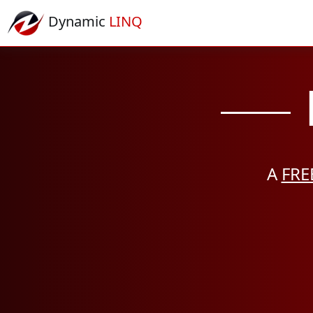
Dynamic
LINQ
A
FRE