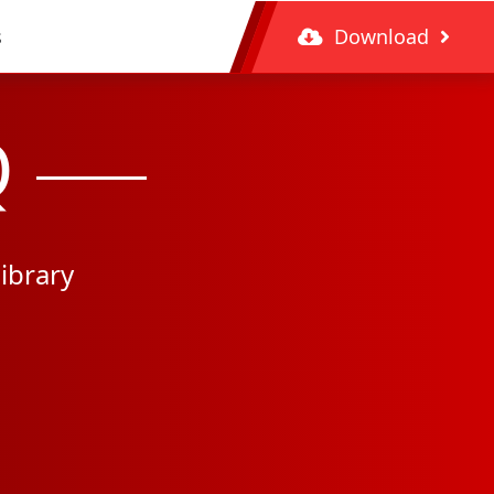
s
Download
Q
ibrary