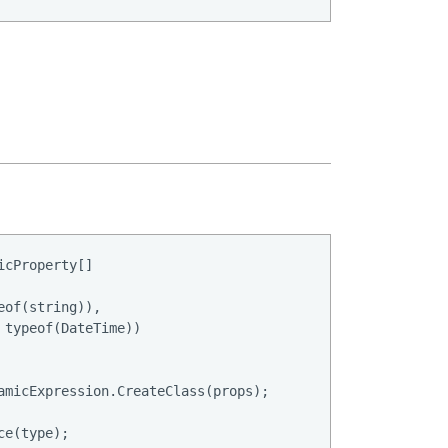
cProperty[]

of(string)),

typeof(DateTime))

amicExpression.CreateClass(props);

e(type);
