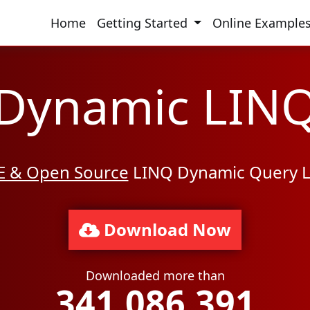
Home
Getting Started
Online Example
Dynamic LIN
E & Open Source
LINQ Dynamic Query L
Download Now
Downloaded more than
341,086,391