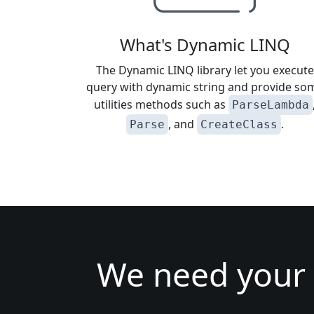
What's Dynamic LINQ
The Dynamic LINQ library let you execute
query with dynamic string and provide so
utilities methods such as
ParseLambda
, and
.
Parse
CreateClass
We need your 