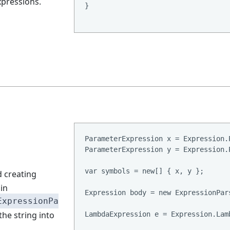
xpressions.
}

ParameterExpression x = Expression.
ParameterExpression y = Expression.
var symbols = new[] { x, y };

 creating
in
Expression body = new ExpressionPar
ExpressionPa
the string into
LambdaExpression e = Expression.Lam