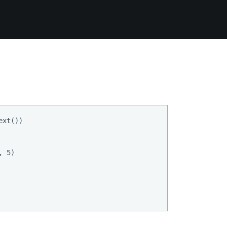
xt())

 5)
