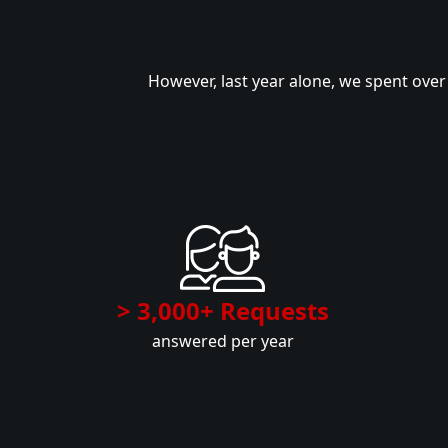
However, last year alone, we spent ove
> 3,000+ Requests
answered per year