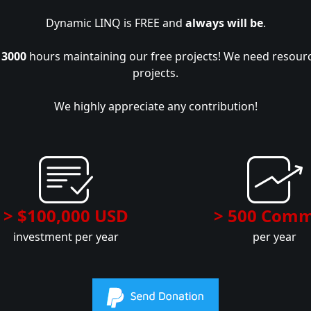
Dynamic LINQ is FREE and
always will be
.
r
3000
hours maintaining our free projects! We need resour
projects.
We highly appreciate any contribution!
> $100,000 USD
> 500 Comm
investment per year
per year