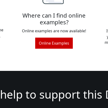
Where can I find online
examples?
me
Online examples are now available!
,
m
Online Examples
help to support this