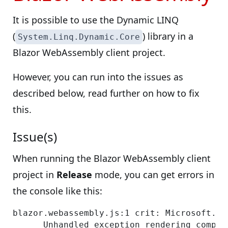
It is possible to use the Dynamic LINQ
(
) library in a
System.Linq.Dynamic.Core
Blazor WebAssembly client project.
However, you can run into the issues as
described below, read further on how to fix
this.
Issue(s)
When running the Blazor WebAssembly client
project in
Release
mode, you can get errors in
the console like this:
blazor.webassembly.js:1 crit: Microsoft.As
      Unhandled exception rendering compon