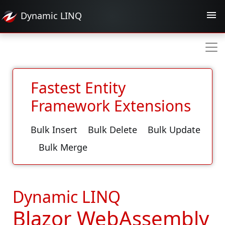
Dynamic
LINQ
Fastest Entity
Framework Extensions
Bulk Insert
Bulk Delete
Bulk Update
Bulk Merge
Dynamic LINQ
Blazor WebAssembly