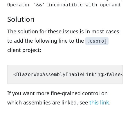
Solution
The solution for these issues is in most cases
to add the following line to the
.csproj
client project:
If you want more fine-grained control on
which assemblies are linked, see
this link
.