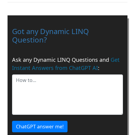
Got any Dynamic LINQ
Question?
Ask any Dynamic LINQ Questions and
Get
Instant Answers from ChatGPT AI
:
ChatGPT answer me!